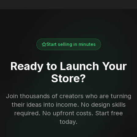
Start selling in minutes
Ready to Launch Your
Store?
Join thousands of creators who are turning
their ideas into income. No design skills
required. No upfront costs. Start free
today.