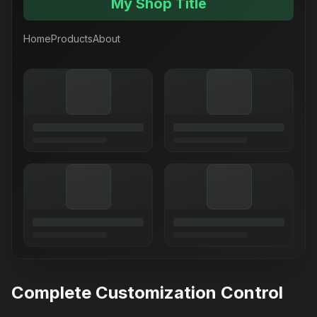
My Shop Title
Home
Products
About
Complete Customization Control