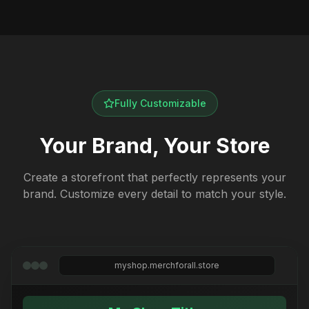
Fully Customizable
Your Brand, Your Store
Create a storefront that perfectly represents your
brand. Customize every detail to match your style.
myshop.merchforall.store