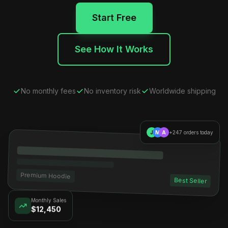
Start Free
See How It Works
No monthly fees
No inventory risk
Worldwide shipping
J
M
A
+247 orders today
Premium Hoodie
Best Seller
Monthly Sales
$12,450