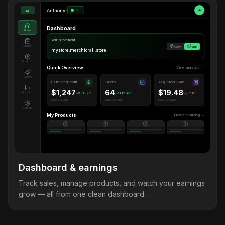
Anthony
•
LIVE
A
M
Dashboard
Home
Your storefront
Orders
Copy
Visit
mystore.merchforall.store
Products
Quick Overview
View analytics →
Design
Estimated Profit
Orders
Avg. Order Value
$1,247
64
$19.48
Analytics
+18.2%
+12.4%
-2.1%
Last 30 days
Last 30 days
Last 30 days
Settings
My Products
Browse catalog →
Dashboard & earnings
Track sales, manage products, and watch your earnings
grow — all from one clean dashboard.