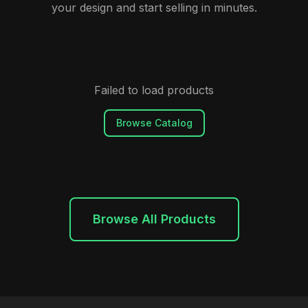
your design and start selling in minutes.
Failed to load products
Browse Catalog
Browse All Products