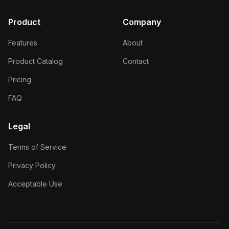
Product
Company
Features
About
Product Catalog
Contact
Pricing
FAQ
Legal
Terms of Service
Privacy Policy
Acceptable Use