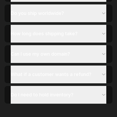
Do you ship worldwide?
How long does shipping take?
Can I use my own domain?
What if a customer wants a refund?
Do I need to hold inventory?