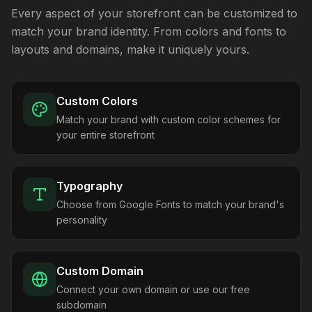
Every aspect of your storefront can be customized to
match your brand identity. From colors and fonts to
layouts and domains, make it uniquely yours.
Custom Colors
Match your brand with custom color schemes for
your entire storefront
Typography
Choose from Google Fonts to match your brand's
personality
Custom Domain
Connect your own domain or use our free
subdomain