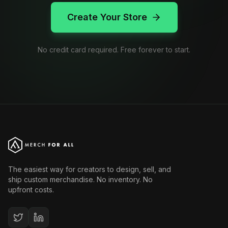
Create Your Store
No credit card required. Free forever to start.
The easiest way for creators to design, sell, and
ship custom merchandise. No inventory. No
upfront costs.