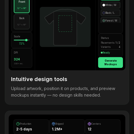
Front
White / M
12" × 16"
Black / L
Back
Forest / M
12" × 16"
Scale
Status
Placements
1 / 2
72%
Variants
4
DPI
Ready
324
Generate
300+ rec.
Mockups
Intuitive design tools
Upload artwork, position it on products, and preview
mockups instantly — no design skills needed.
Production
Shipped
Centers
2-5 days
1.2M+
12