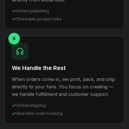
Instant publishing
Shareable product links
6
We Handle the Rest
When orders come in, we print, pack, and ship
directly to your fans. You focus on creating —
we handle fulfillment and customer support.
Global shipping
Real-time order tracking