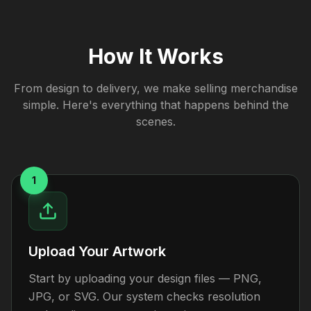
How It Works
From design to delivery, we make selling merchandise
simple. Here's everything that happens behind the
scenes.
1
Upload Your Artwork
Start by uploading your design files — PNG,
JPG, or SVG. Our system checks resolution