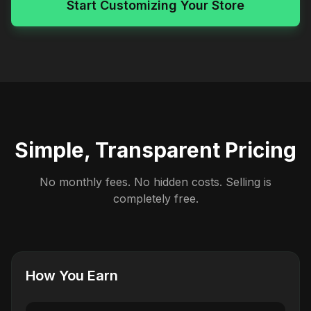
Start Customizing Your Store
Simple, Transparent Pricing
No monthly fees. No hidden costs. Selling is
completely free.
How You Earn