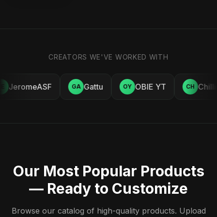
CREATORS WE'VE WORKED WITH
JeromeASF
Gattu
OBIE YT
Chill
E
GA
OY
CH
Our Most Popular Products
— Ready to Customize
Browse our catalog of high-quality products. Upload