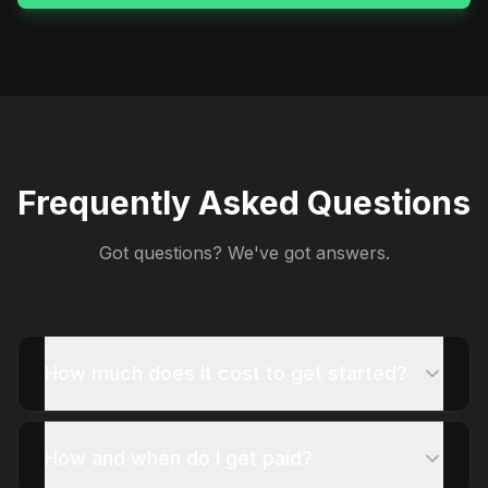
Frequently Asked Questions
Got questions? We've got answers.
How much does it cost to get started?
How and when do I get paid?