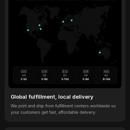
🇺🇸
🇨🇦
🇪🇺
🇬🇧
🇦🇺
US
CA
EU
UK
AU
3-5d
5-8d
5-10d
5-8d
8-14d
Global fulfillment, local delivery
We print and ship from fulfillment centers worldwide so
your customers get fast, affordable delivery.