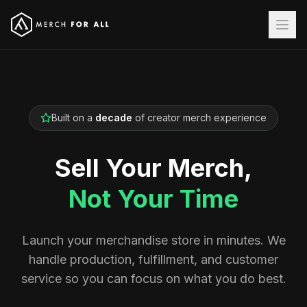
Built on a
decade
of creator merch experience
Sell Your Merch,
Not Your Time
Launch your merchandise store in minutes. We
handle production, fulfillment, and customer
service so you can focus on what you do best.