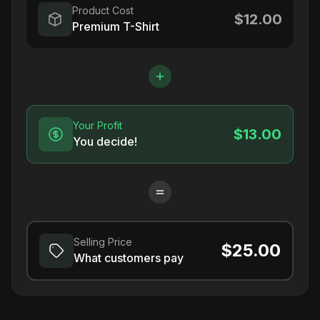
Product Cost
$12.00
Premium T-Shirt
Your Profit
$13.00
You decide!
Selling Price
$25.00
What customers pay