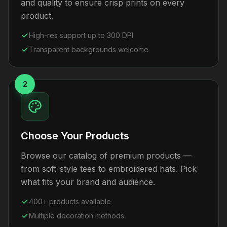
and quality to ensure crisp prints on every
product.
High-res support up to 300 DPI
Transparent backgrounds welcome
2
Choose Your Products
Browse our catalog of premium products —
from soft-style tees to embroidered hats. Pick
what fits your brand and audience.
400+ products available
Multiple decoration methods