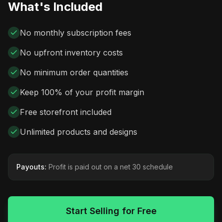
What's Included
No monthly subscription fees
No upfront inventory costs
No minimum order quantities
Keep 100% of your profit margin
Free storefront included
Unlimited products and designs
Payouts:
Profit is paid out on a net 30 schedule
Start Selling for Free