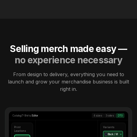
Selling merch made easy —
no experience necessary
From design to delivery, everything you need to
launch and grow your merchandise business is built
right in.
Catalog
/
T-Shirts
/
Editor
4 sizes
3 colors
DTG
Print
Variants
Locations
Black / M
●