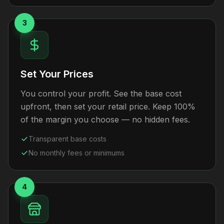
3
Set Your Prices
You control your profit. See the base cost
upfront, then set your retail price. Keep 100%
of the margin you choose — no hidden fees.
Transparent base costs
No monthly fees or minimums
4