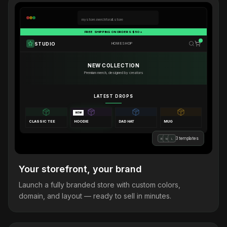
mystore.merchforall.store
FREE SHIPPING ON ORDERS $50+
STUDIO
HOME
SHOP
NEW COLLECTION
Premium merch, designed by creators
LATEST DROPS
NEW
CLASSIC TEE
HOODIE
DAD HAT
MUG
3 templates
B
M
L
Your storefront, your brand
Launch a fully branded store with custom colors,
domain, and layout — ready to sell in minutes.