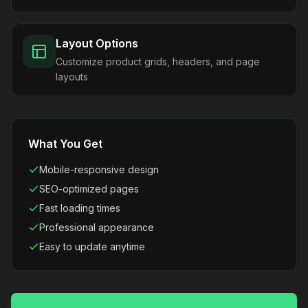
Layout Options
Customize product grids, headers, and page
layouts
What You Get
Mobile-responsive design
SEO-optimized pages
Fast loading times
Professional appearance
Easy to update anytime