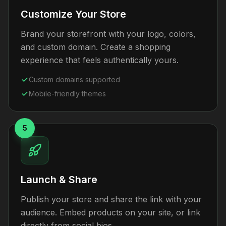
Customize Your Store
Brand your storefront with your logo, colors,
and custom domain. Create a shopping
experience that feels authentically yours.
Custom domains supported
Mobile-friendly themes
5
Launch & Share
Publish your store and share the link with your
audience. Embed products on your site, or link
directly from social bios.