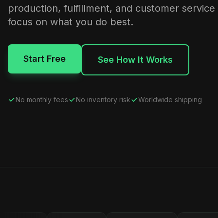
production, fulfillment, and customer service
focus on what you do best.
Start Free
See How It Works
No monthly fees
No inventory risk
Worldwide shipping