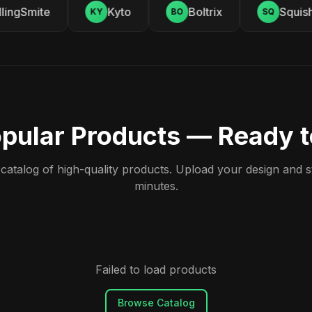
ingSmite
Kyto
Boltrix
Squishy
KY
BO
SQ
pular Products — Ready 
atalog of high-quality products. Upload your design and sta
minutes.
Failed to load products
Browse Catalog