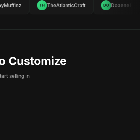
Muffinz
TheAtlanticCraft
Doaenel
TH
DO
to Customize
rt selling in