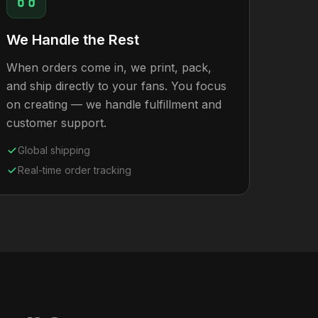
We Handle the Rest
When orders come in, we print, pack,
and ship directly to your fans. You focus
on creating — we handle fulfillment and
customer support.
Global shipping
Real-time order tracking