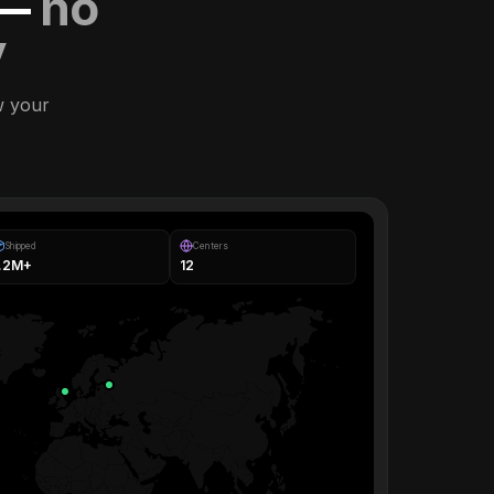
 —
no
y
w your
Shipped
Centers
1.2M+
12