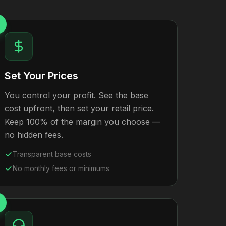
Set Your Prices
You control your profit. See the base
cost upfront, then set your retail price.
Keep 100% of the margin you choose —
no hidden fees.
Transparent base costs
No monthly fees or minimums