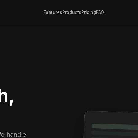
Features
Products
Pricing
FAQ
h,
We handle