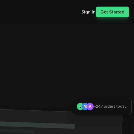
Sign In
Get Started
J
M
A
+247 orders today