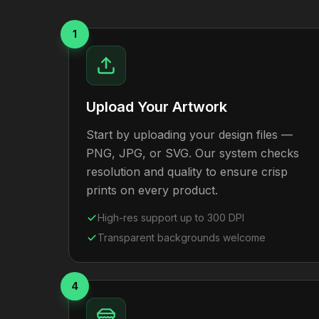
1
Upload Your Artwork
Start by uploading your design files —
PNG, JPG, or SVG. Our system checks
resolution and quality to ensure crisp
prints on every product.
High-res support up to 300 DPI
Transparent backgrounds welcome
4