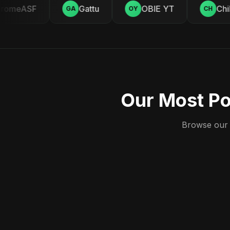
omeASF
Gattu
OBIE YT
Chill
GA
OY
CH
Our Most Po
Browse our c