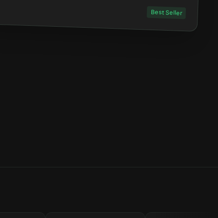
Best Seller