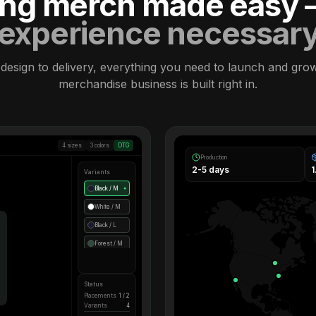
ling merch made easy
experience necessar
design to delivery, everything you need to launch and gro
merchandise business is built right in.
4 sizes
3 colors
DTG
Production
2-5 days
Variants
Black / M
●
White / M
Black / L
Forest / M
Status
Placements
1 / 2
Variants
4