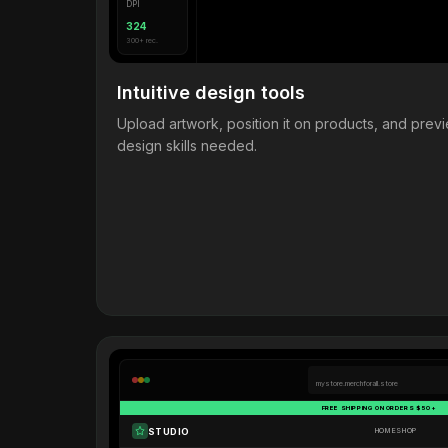
DPI
324
300+ rec.
Intuitive design tools
Upload artwork, position it on products, and pre
design skills needed.
mystore.merchforall.store
FREE SHIPPING ON ORDERS $50+
STUDIO
HOME
SHOP