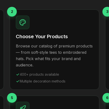
2
3
Choose Your Products
Browse our catalog of premium products
— from soft-style tees to embroidered
hats. Pick what fits your brand and
audience.
400+ products available
Multiple decoration methods
5
6