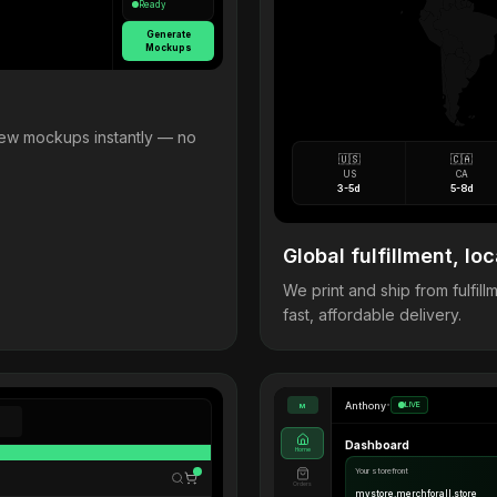
Ready
Generate
Mockups
view mockups instantly — no
🇺🇸
🇨🇦
US
CA
3-5d
5-8d
Global fulfillment, loc
We print and ship from fulfi
fast, affordable delivery.
Anthony
•
LIVE
M
Dashboard
Home
Your storefront
Orders
mystore.merchforall.store