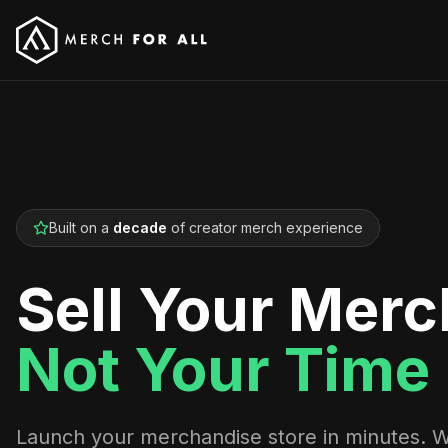
Built on a
decade
of creator merch experience
Sell Your Merc
Not Your Time
Launch your merchandise store in minutes. 