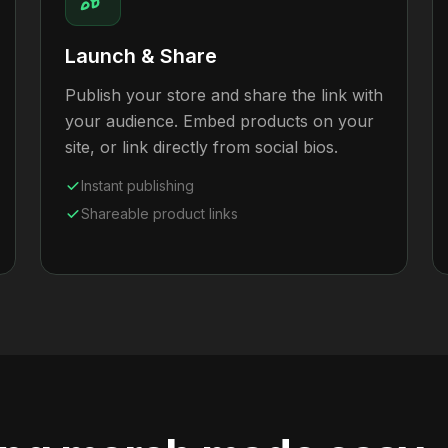
Launch & Share
Publish your store and share the link with
your audience. Embed products on your
site, or link directly from social bios.
Instant publishing
Shareable product links