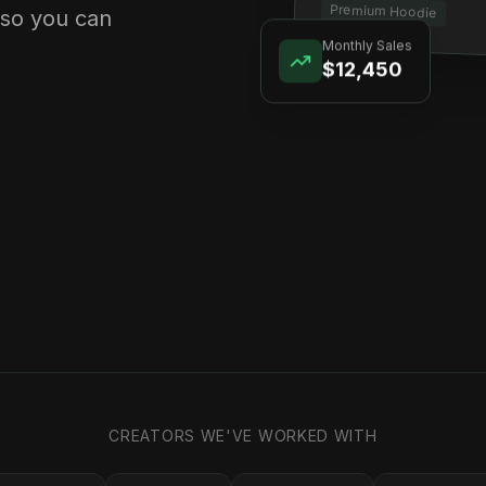
Premium Hoodie
 so you can
Monthly Sales
$12,450
CREATORS WE'VE WORKED WITH