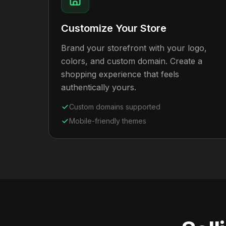
Customize Your Store
Brand your storefront with your logo,
colors, and custom domain. Create a
shopping experience that feels
authentically yours.
Custom domains supported
Mobile-friendly themes