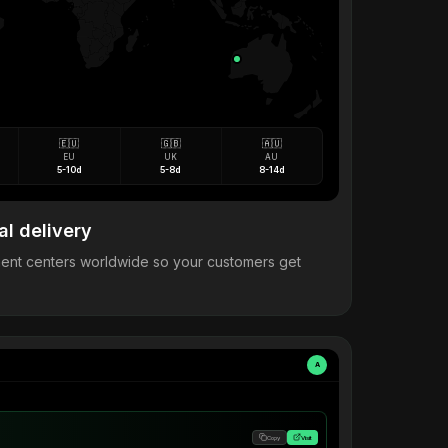
🇪🇺
🇬🇧
🇦🇺
EU
UK
AU
5-10d
5-8d
8-14d
al delivery
llment centers worldwide so your customers get
A
Copy
Visit