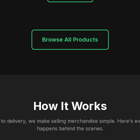
Browse All Products
How It Works
to delivery, we make selling merchandise simple. Here's ev
happens behind the scenes.