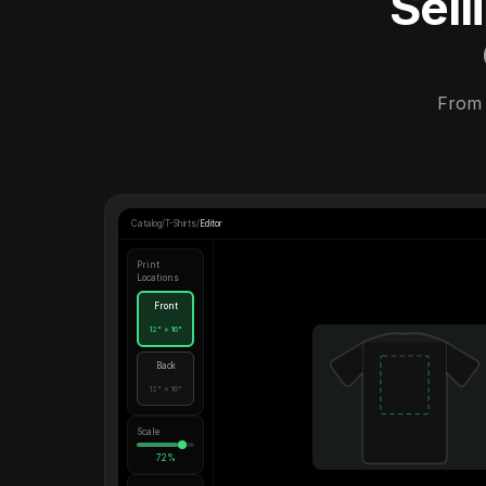
Sel
From 
Catalog
/
T-Shirts
/
Editor
Print
Locations
Front
12" × 16"
Back
12" × 16"
Scale
72%