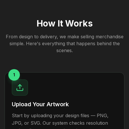
How It Works
From design to delivery, we make selling merchandise
simple. Here's everything that happens behind the
scenes.
1
Upload Your Artwork
Start by uploading your design files — PNG,
JPG, or SVG. Our system checks resolution