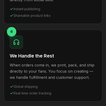
Instant publishing
Shareable product links
6
We Handle the Rest
When orders come in, we print, pack, and ship
directly to your fans. You focus on creating —
we handle fulfillment and customer support.
Global shipping
Real-time order tracking