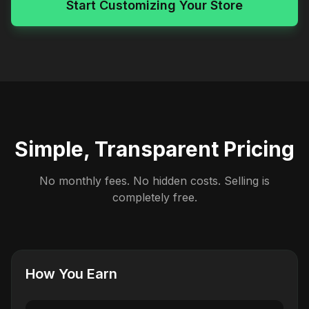
Start Customizing Your Store
Simple, Transparent Pricing
No monthly fees. No hidden costs. Selling is
completely free.
How You Earn