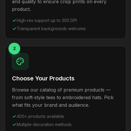
and quality to ensure crisp prints on every
product.
High-res support up to 300 DPI
Transparent backgrounds welcome
2
Choose Your Products
Browse our catalog of premium products —
from soft-style tees to embroidered hats. Pick
what fits your brand and audience.
400+ products available
Multiple decoration methods