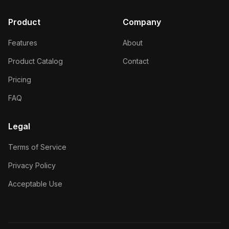
Product
Company
Features
About
Product Catalog
Contact
Pricing
FAQ
Legal
Terms of Service
Privacy Policy
Acceptable Use