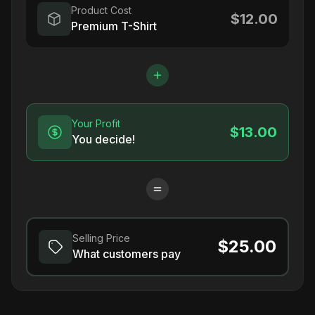
Product Cost
$12.00
Premium T-Shirt
Your Profit
$13.00
You decide!
Selling Price
$25.00
What customers pay