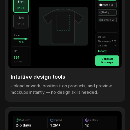
Front
White / M
12" × 16"
Black / L
Back
Forest / M
12" × 16"
Scale
Status
Placements
1 / 2
72%
Variants
4
DPI
Ready
324
Generate
300+ rec.
Mockups
Intuitive design tools
Upload artwork, position it on products, and preview
mockups instantly — no design skills needed.
Production
Shipped
Centers
2-5 days
1.2M+
12