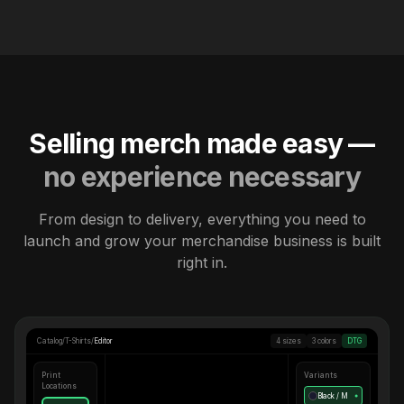
Selling merch made easy —
no experience necessary
From design to delivery, everything you need to
launch and grow your merchandise business is built
right in.
Catalog
/
T-Shirts
/
Editor
4 sizes
3 colors
DTG
Print
Variants
Locations
Black / M
●