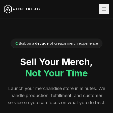
Built on a
decade
of creator merch experience
Sell Your Merch,
Not Your Time
Launch your merchandise store in minutes. We
handle production, fulfillment, and customer
service so you can focus on what you do best.