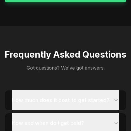
Frequently Asked Questions
Got questions? We've got answers.
How much does it cost to get started?
How and when do I get paid?