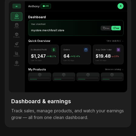
Anthony
•
LIVE
A
M
Dashboard
Home
Your storefront
Orders
Copy
Visit
mystore.merchforall.store
Products
Quick Overview
View analytics →
Design
Estimated Profit
Orders
Avg. Order Value
$1,247
64
$19.48
Analytics
+18.2%
+12.4%
-2.1%
Last 30 days
Last 30 days
Last 30 days
Settings
My Products
Browse catalog →
Dashboard & earnings
Track sales, manage products, and watch your earnings
grow — all from one clean dashboard.