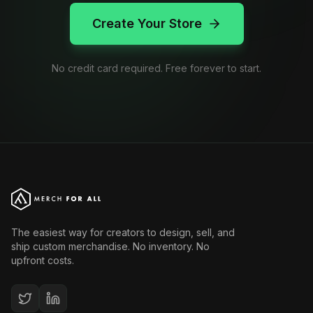
Create Your Store
No credit card required. Free forever to start.
The easiest way for creators to design, sell, and
ship custom merchandise. No inventory. No
upfront costs.