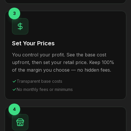
3
Set Your Prices
You control your profit. See the base cost
upfront, then set your retail price. Keep 100%
of the margin you choose — no hidden fees.
Transparent base costs
No monthly fees or minimums
4