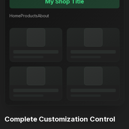
My Shop Title
Home
Products
About
Complete Customization Control