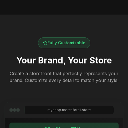
Fully Customizable
Your Brand, Your Store
Create a storefront that perfectly represents your
brand. Customize every detail to match your style.
myshop.merchforall.store