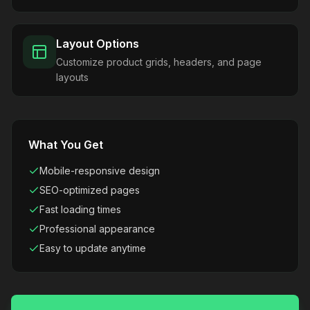
Layout Options
Customize product grids, headers, and page
layouts
What You Get
Mobile-responsive design
SEO-optimized pages
Fast loading times
Professional appearance
Easy to update anytime