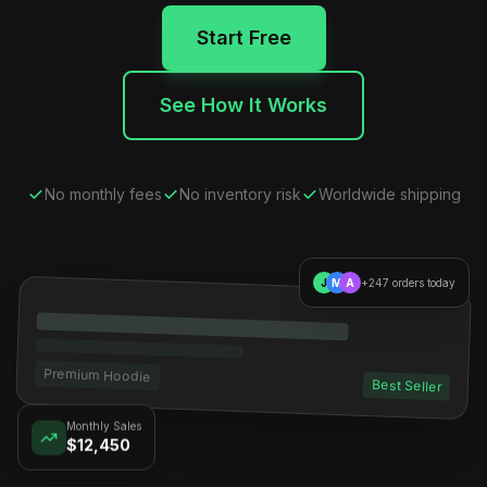
Start Free
See How It Works
No monthly fees
No inventory risk
Worldwide shipping
J
M
A
+247 orders today
Premium Hoodie
Best Seller
Monthly Sales
$12,450