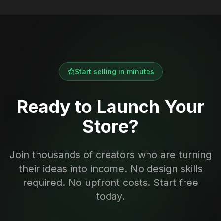
Start selling in minutes
Ready to Launch Your
Store?
Join thousands of creators who are turning
their ideas into income. No design skills
required. No upfront costs. Start free
today.