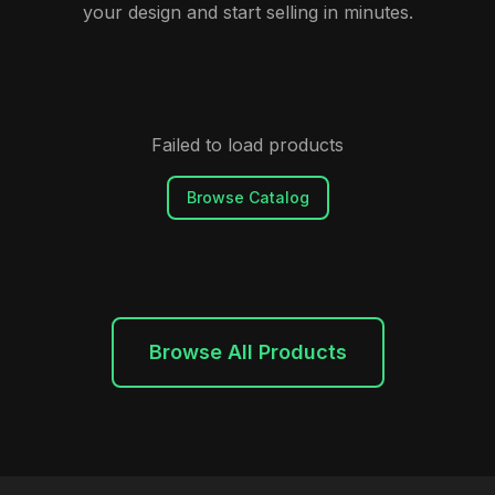
your design and start selling in minutes.
Failed to load products
Browse Catalog
Browse All Products