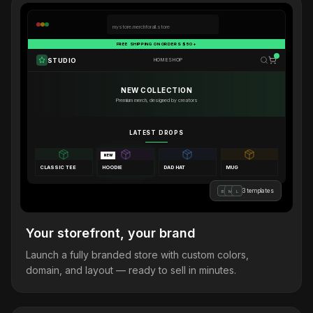
mystore.merchforall.store
FREE SHIPPING ON ORDERS $50+
STUDIO
HOME
SHOP
NEW COLLECTION
Premium merch, designed by creators
LATEST DROPS
NEW
CLASSIC TEE
HOODIE
DAD HAT
MUG
3 templates
B
M
L
Your storefront, your brand
Launch a fully branded store with custom colors,
domain, and layout — ready to sell in minutes.