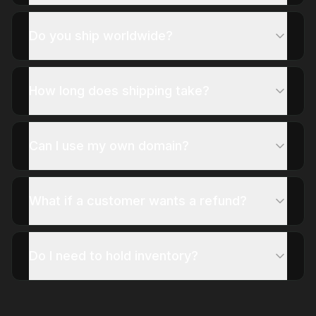
Do you ship worldwide?
How long does shipping take?
Can I use my own domain?
What if a customer wants a refund?
Do I need to hold inventory?