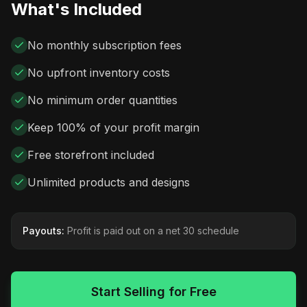
What's Included
No monthly subscription fees
No upfront inventory costs
No minimum order quantities
Keep 100% of your profit margin
Free storefront included
Unlimited products and designs
Payouts:
Profit is paid out on a net 30 schedule
Start Selling for Free