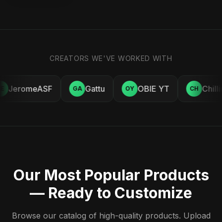
CREATORS WE'VE WORKED WITH
JeromeASF
Gattu
OBIE YT
Chill
E
GA
OY
CH
Our Most Popular Products
— Ready to Customize
Browse our catalog of high-quality products. Upload