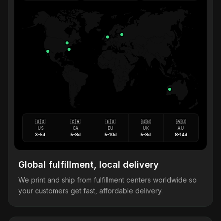
🇺🇸
🇨🇦
🇪🇺
🇬🇧
🇦🇺
US
CA
EU
UK
AU
3-5d
5-8d
5-10d
5-8d
8-14d
Global fulfillment, local delivery
We print and ship from fulfillment centers worldwide so
your customers get fast, affordable delivery.