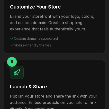
Customize Your Store
Brand your storefront with your logo, colors,
and custom domain. Create a shopping
experience that feels authentically yours.
Custom domains supported
Mobile-friendly themes
5
Launch & Share
Publish your store and share the link with your
audience. Embed products on your site, or link
directly from social bios.