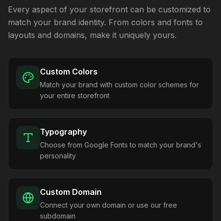
Every aspect of your storefront can be customized to
match your brand identity. From colors and fonts to
layouts and domains, make it uniquely yours.
Custom Colors
Match your brand with custom color schemes for
your entire storefront
Typography
Choose from Google Fonts to match your brand's
personality
Custom Domain
Connect your own domain or use our free
subdomain