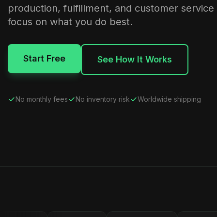
production, fulfillment, and customer service
focus on what you do best.
Start Free
See How It Works
No monthly fees
No inventory risk
Worldwide shipping