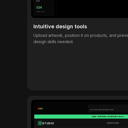
DPI
324
300+ rec.
Intuitive design tools
Upload artwork, position it on products, and pre
design skills needed.
mystore.merchforall.store
FREE SHIPPING ON ORDERS $50+
STUDIO
HOME
SHOP