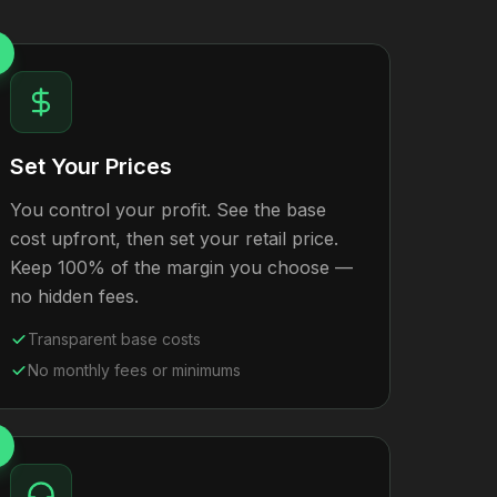
Set Your Prices
You control your profit. See the base
cost upfront, then set your retail price.
Keep 100% of the margin you choose —
no hidden fees.
Transparent base costs
No monthly fees or minimums