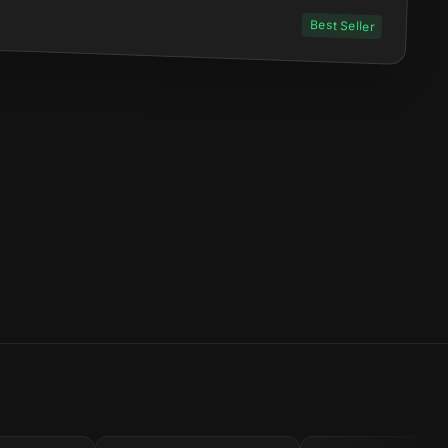
Best Seller