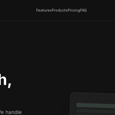
Features
Products
Pricing
FAQ
h,
We handle