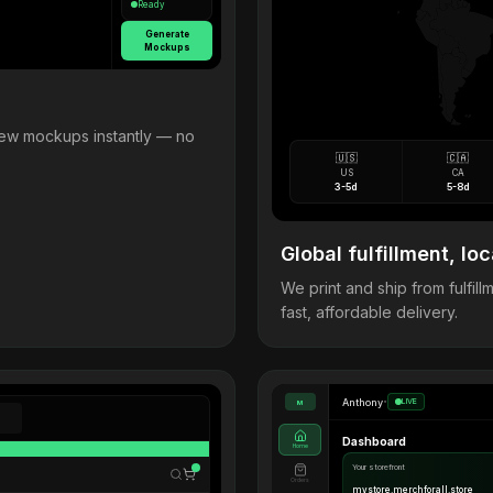
Ready
Generate
Mockups
view mockups instantly — no
🇺🇸
🇨🇦
US
CA
3-5d
5-8d
Global fulfillment, loc
We print and ship from fulfi
fast, affordable delivery.
Anthony
•
LIVE
M
Dashboard
Home
Your storefront
Orders
mystore.merchforall.store