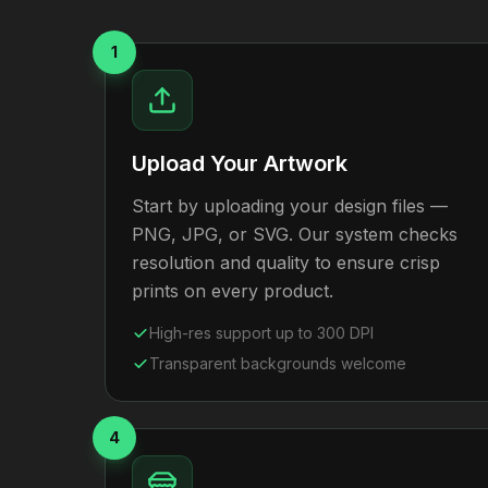
1
Upload Your Artwork
Start by uploading your design files —
PNG, JPG, or SVG. Our system checks
resolution and quality to ensure crisp
prints on every product.
High-res support up to 300 DPI
Transparent backgrounds welcome
4