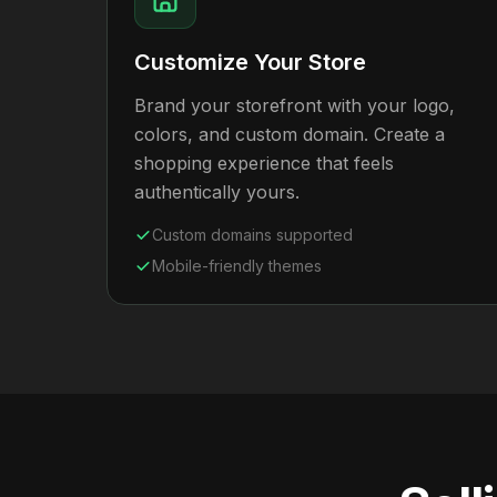
Customize Your Store
Brand your storefront with your logo,
colors, and custom domain. Create a
shopping experience that feels
authentically yours.
Custom domains supported
Mobile-friendly themes