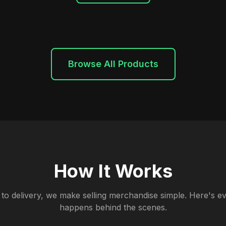
Browse All Products
How It Works
to delivery, we make selling merchandise simple. Here's ev
happens behind the scenes.