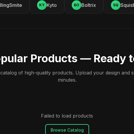
ingSmite
Kyto
Boltrix
Squishy
KY
BO
SQ
pular Products — Ready 
atalog of high-quality products. Upload your design and sta
minutes.
Failed to load products
Browse Catalog