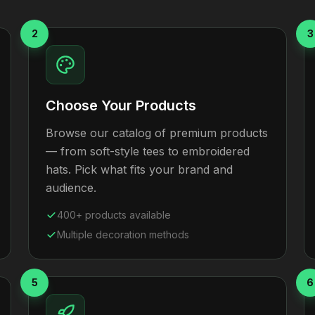
2
3
Choose Your Products
Browse our catalog of premium products
— from soft-style tees to embroidered
hats. Pick what fits your brand and
audience.
400+ products available
Multiple decoration methods
5
6