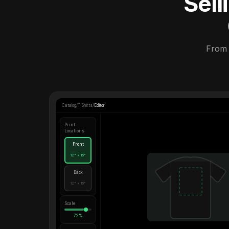
Sel
From 
Catalog
/
T-Shirts
/
Editor
Print
Locations
Front
12" × 16"
Back
12" × 16"
Scale
72%