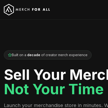
Built on a
decade
of creator merch experience
Sell Your Merc
Not Your Time
Launch your merchandise store in minutes. 