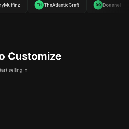
Muffinz
TheAtlanticCraft
Doaenel
TH
DO
to Customize
rt selling in