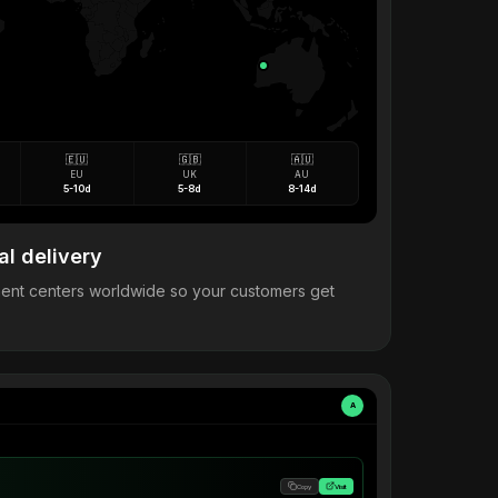
🇪🇺
🇬🇧
🇦🇺
EU
UK
AU
5-10d
5-8d
8-14d
al delivery
llment centers worldwide so your customers get
A
Copy
Visit