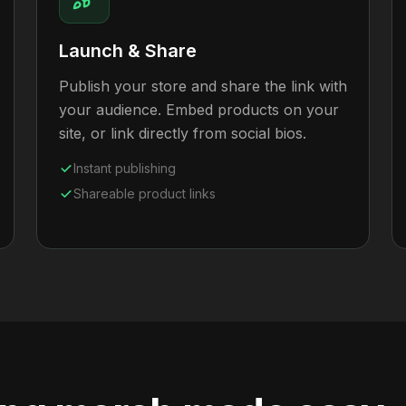
Launch & Share
Publish your store and share the link with
your audience. Embed products on your
site, or link directly from social bios.
Instant publishing
Shareable product links