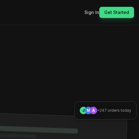
Sign In
Get Started
J
M
A
+247 orders today