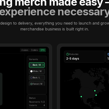
ling merch made easy
experience necessar
design to delivery, everything you need to launch and gro
merchandise business is built right in.
4 sizes
3 colors
DTG
Production
2-5 days
Variants
Black / M
●
White / M
Black / L
Forest / M
Status
Placements
1 / 2
Variants
4