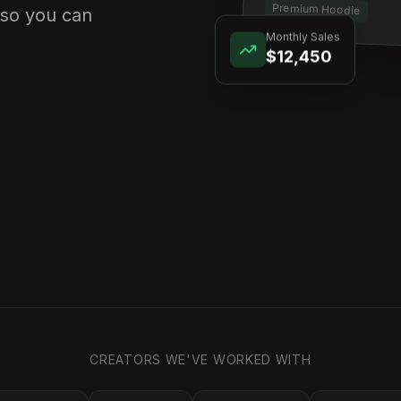
Premium Hoodie
 so you can
Monthly Sales
$12,450
CREATORS WE'VE WORKED WITH