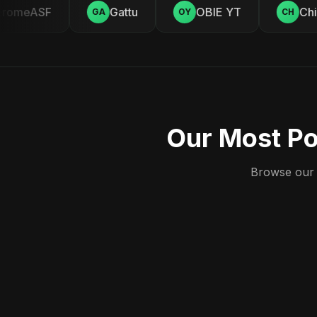
romeASF
Gattu
OBIE YT
Chill
GA
OY
CH
Our Most Po
Browse our c