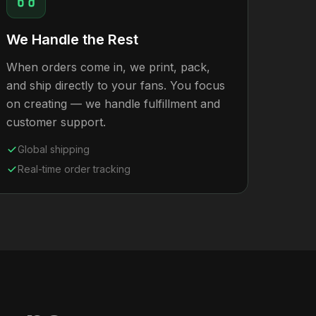
We Handle the Rest
When orders come in, we print, pack,
and ship directly to your fans. You focus
on creating — we handle fulfillment and
customer support.
Global shipping
Real-time order tracking