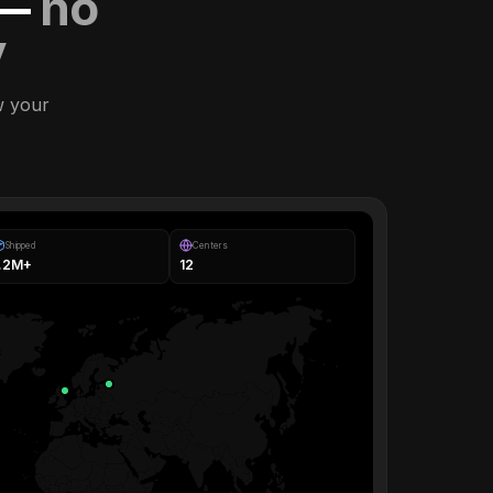
 —
no
y
w your
Shipped
Centers
1.2M+
12