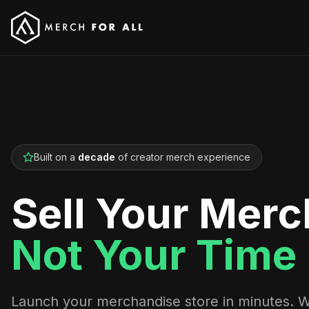
Built on a
decade
of creator merch experience
Sell Your Merc
Not Your Time
Launch your merchandise store in minutes. 