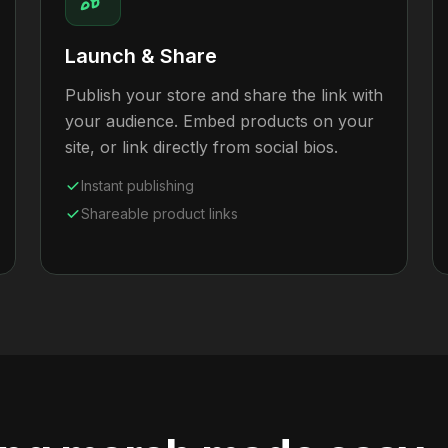
Launch & Share
Publish your store and share the link with
your audience. Embed products on your
site, or link directly from social bios.
Instant publishing
Shareable product links