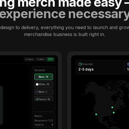
ling merch made easy
experience necessar
design to delivery, everything you need to launch and gro
merchandise business is built right in.
4 sizes
3 colors
DTG
Production
2-5 days
Variants
Black / M
●
White / M
Black / L
Forest / M
Status
Placements
1 / 2
Variants
4