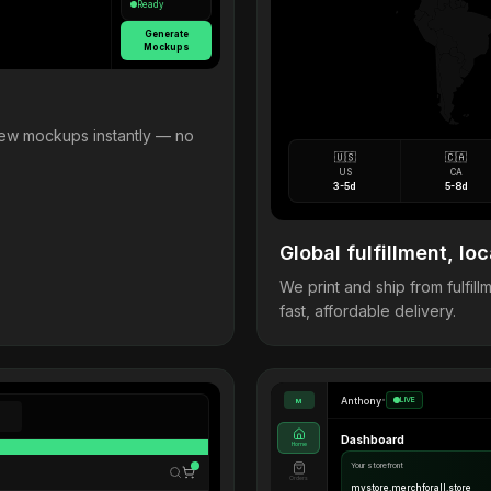
Ready
Generate
Mockups
view mockups instantly — no
🇺🇸
🇨🇦
US
CA
3-5d
5-8d
Global fulfillment, loc
We print and ship from fulfi
fast, affordable delivery.
Anthony
•
LIVE
M
Dashboard
Home
Your storefront
Orders
mystore.merchforall.store