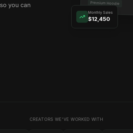
Premium Hoodie
 so you can
Monthly Sales
$12,450
CREATORS WE'VE WORKED WITH