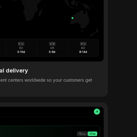
🇪🇺
🇬🇧
🇦🇺
EU
UK
AU
5-10d
5-8d
8-14d
al delivery
llment centers worldwide so your customers get
A
Copy
Visit