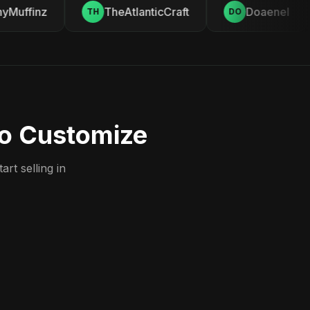
Muffinz
TheAtlanticCraft
Doaenel
TH
DO
to Customize
rt selling in