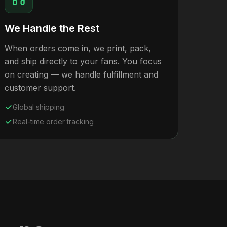
We Handle the Rest
When orders come in, we print, pack,
and ship directly to your fans. You focus
on creating — we handle fulfillment and
customer support.
Global shipping
Real-time order tracking