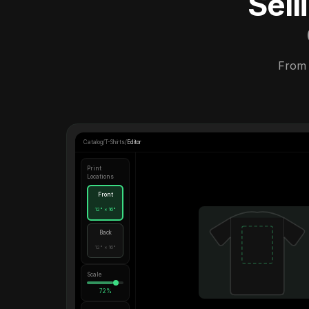
Sel
From 
Catalog
/
T-Shirts
/
Editor
Print
Locations
Front
12" × 16"
Back
12" × 16"
Scale
72%