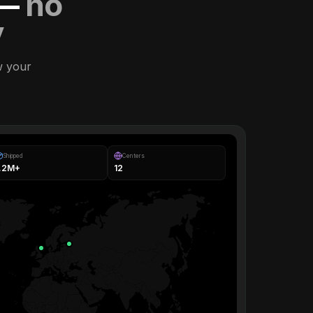
 —
no
y
w your
Shipped
Centers
1.2M+
12