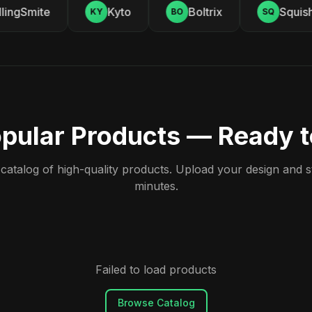
ingSmite
Kyto
Boltrix
Squishy
KY
BO
SQ
pular Products — Ready 
atalog of high-quality products. Upload your design and sta
minutes.
Failed to load products
Browse Catalog