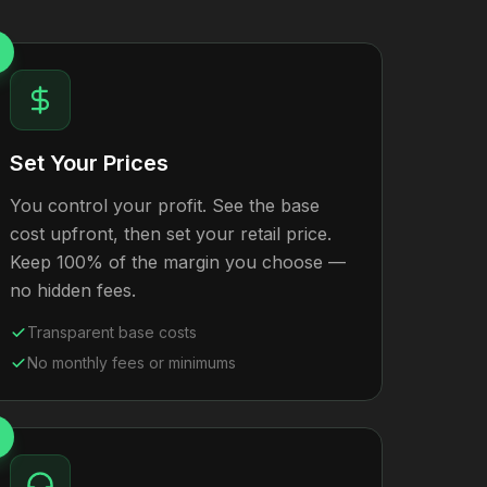
Set Your Prices
You control your profit. See the base
cost upfront, then set your retail price.
Keep 100% of the margin you choose —
no hidden fees.
Transparent base costs
No monthly fees or minimums