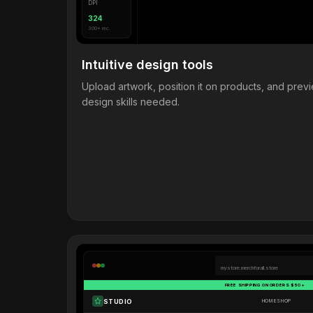
DPI
324
300+ rec.
Intuitive design tools
Upload artwork, position it on products, and pre
design skills needed.
mystore.merchforall.store
FREE SHIPPING ON ORDERS $50+
STUDIO
HOME
SHOP