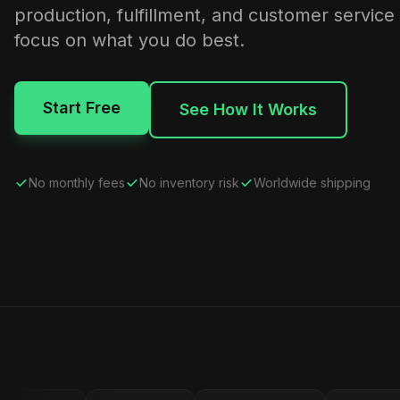
production, fulfillment, and customer service
focus on what you do best.
Start Free
See How It Works
No monthly fees
No inventory risk
Worldwide shipping