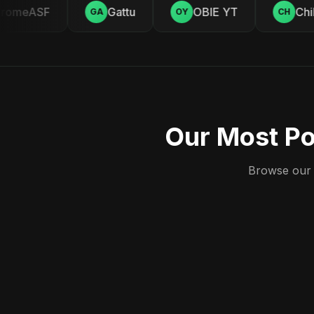
omeASF
Gattu
OBIE YT
Chill
GA
OY
CH
Our Most Po
Browse our c