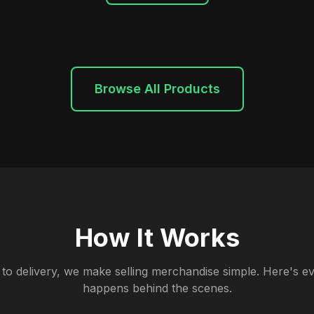
Browse All Products
How It Works
to delivery, we make selling merchandise simple. Here's ev
happens behind the scenes.