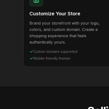
Customize Your Store
Brand your storefront with your logo,
colors, and custom domain. Create a
shopping experience that feels
authentically yours.
Custom domains supported
Mobile-friendly themes