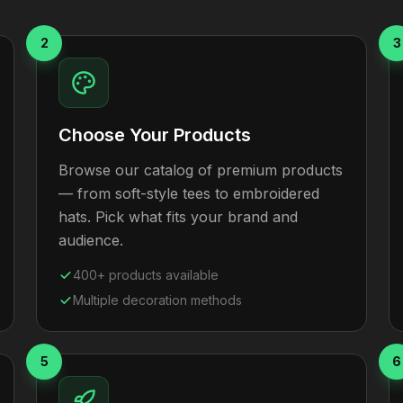
2
3
Choose Your Products
Browse our catalog of premium products
— from soft-style tees to embroidered
hats. Pick what fits your brand and
audience.
400+ products available
Multiple decoration methods
5
6