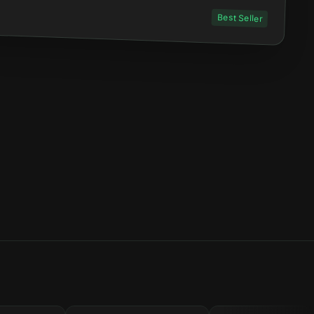
Best Seller