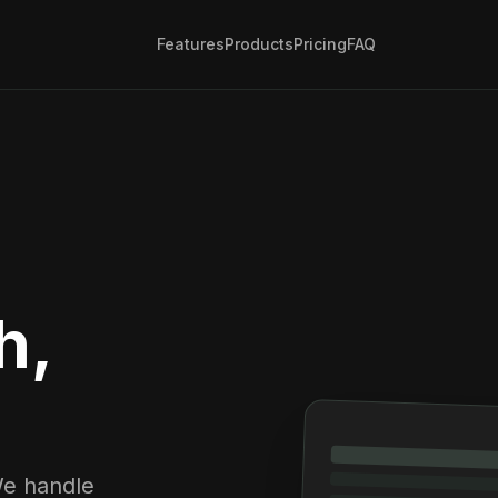
Features
Products
Pricing
FAQ
h,
We handle