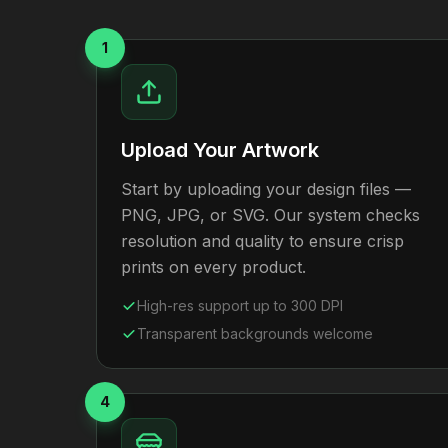
1
Upload Your Artwork
Start by uploading your design files —
PNG, JPG, or SVG. Our system checks
resolution and quality to ensure crisp
prints on every product.
High-res support up to 300 DPI
Transparent backgrounds welcome
4