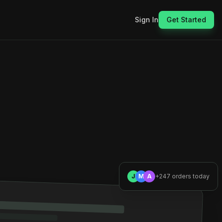
Sign In
Get Started
J
M
A
+247 orders today