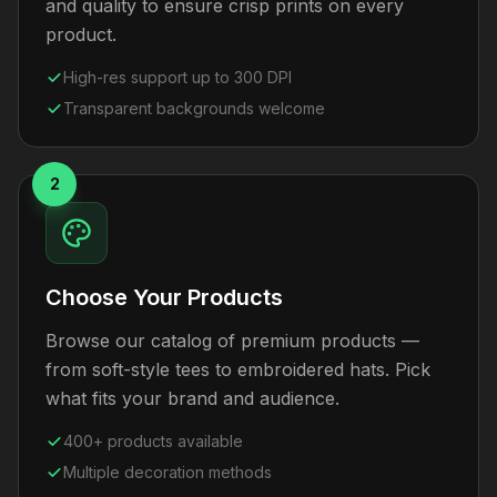
and quality to ensure crisp prints on every
product.
High-res support up to 300 DPI
Transparent backgrounds welcome
2
Choose Your Products
Browse our catalog of premium products —
from soft-style tees to embroidered hats. Pick
what fits your brand and audience.
400+ products available
Multiple decoration methods