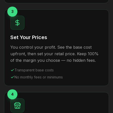
3
Set Your Prices
You control your profit. See the base cost
upfront, then set your retail price. Keep 100%
of the margin you choose — no hidden fees.
Transparent base costs
No monthly fees or minimums
4