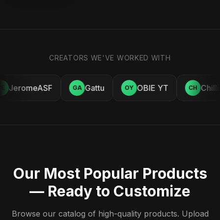
CREATORS WE'VE WORKED WITH
JeromeASF
Gattu
OBIE YT
Chill
E
GA
OY
CH
Our Most Popular Products
— Ready to Customize
Browse our catalog of high-quality products. Upload