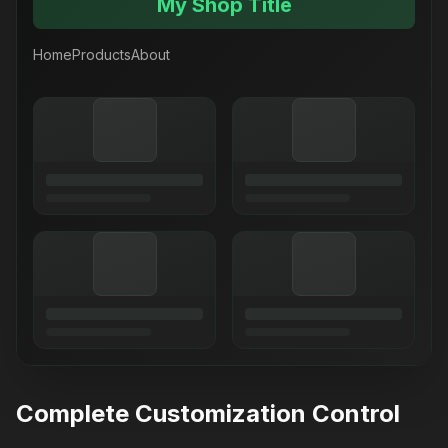
My Shop Title
Home
Products
About
Complete Customization Control