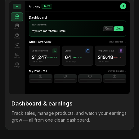
Anthony
•
LIVE
A
M
Dashboard
Home
Your storefront
Orders
Copy
Visit
mystore.merchforall.store
Products
Quick Overview
View analytics →
Design
Estimated Profit
Orders
Avg. Order Value
$1,247
64
$19.48
Analytics
+18.2%
+12.4%
-2.1%
Last 30 days
Last 30 days
Last 30 days
Settings
My Products
Browse catalog →
Dashboard & earnings
Track sales, manage products, and watch your earnings
grow — all from one clean dashboard.