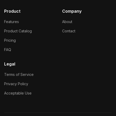
Product
Company
Features
About
Product Catalog
Contact
Pricing
FAQ
Legal
Terms of Service
Privacy Policy
Acceptable Use