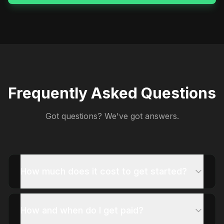
Frequently Asked Questions
Got questions? We've got answers.
How much does it cost to get started?
How and when do I get paid?