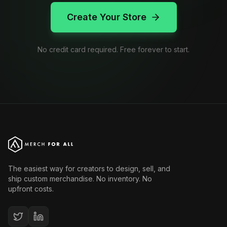
Create Your Store
No credit card required. Free forever to start.
The easiest way for creators to design, sell, and
ship custom merchandise. No inventory. No
upfront costs.