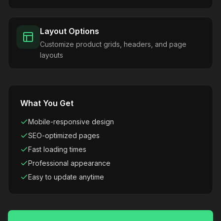
Layout Options
Customize product grids, headers, and page
layouts
What You Get
Mobile-responsive design
SEO-optimized pages
Fast loading times
Professional appearance
Easy to update anytime