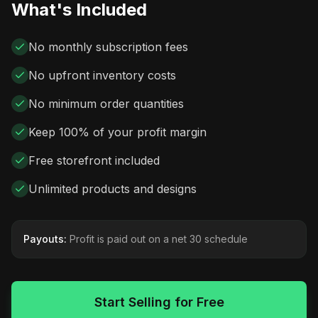
What's Included
No monthly subscription fees
No upfront inventory costs
No minimum order quantities
Keep 100% of your profit margin
Free storefront included
Unlimited products and designs
Payouts:
Profit is paid out on a net 30 schedule
Start Selling for Free