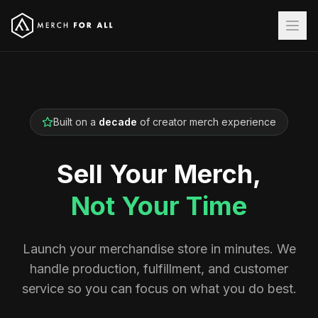
Built on a
decade
of creator merch experience
Sell Your Merch,
Not Your Time
Launch your merchandise store in minutes. We
handle production, fulfillment, and customer
service so you can focus on what you do best.