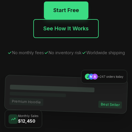
Start Free
See How It Works
No monthly fees
No inventory risk
Worldwide shipping
J
M
A
+247 orders today
Premium Hoodie
Best Seller
Monthly Sales
$12,450