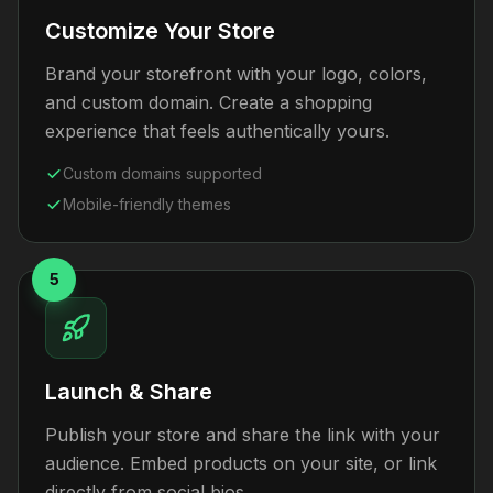
Customize Your Store
Brand your storefront with your logo, colors,
and custom domain. Create a shopping
experience that feels authentically yours.
Custom domains supported
Mobile-friendly themes
5
Launch & Share
Publish your store and share the link with your
audience. Embed products on your site, or link
directly from social bios.