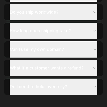
Do you ship worldwide?
How long does shipping take?
Can I use my own domain?
What if a customer wants a refund?
Do I need to hold inventory?