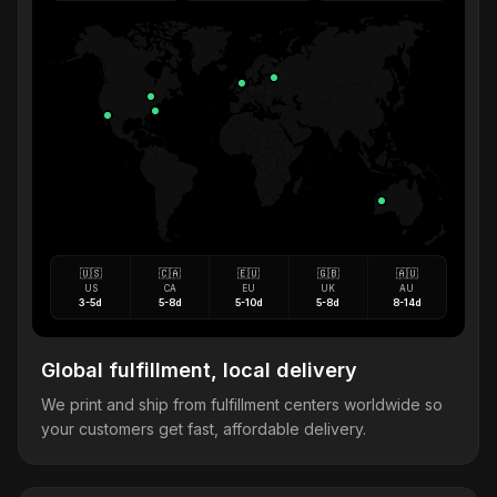
🇺🇸
🇨🇦
🇪🇺
🇬🇧
🇦🇺
US
CA
EU
UK
AU
3-5d
5-8d
5-10d
5-8d
8-14d
Global fulfillment, local delivery
We print and ship from fulfillment centers worldwide so
your customers get fast, affordable delivery.