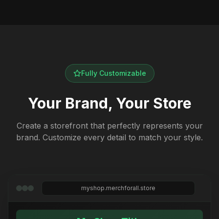
Fully Customizable
Your Brand, Your Store
Create a storefront that perfectly represents your
brand. Customize every detail to match your style.
myshop.merchforall.store