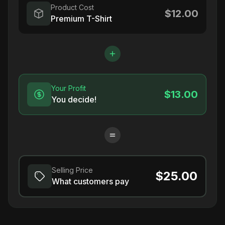
Product Cost
$12.00
Premium T-Shirt
Your Profit
$13.00
You decide!
Selling Price
$25.00
What customers pay