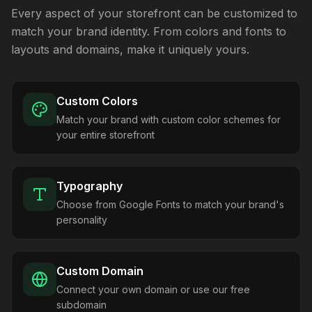
Every aspect of your storefront can be customized to
match your brand identity. From colors and fonts to
layouts and domains, make it uniquely yours.
Custom Colors
Match your brand with custom color schemes for
your entire storefront
Typography
Choose from Google Fonts to match your brand's
personality
Custom Domain
Connect your own domain or use our free
subdomain