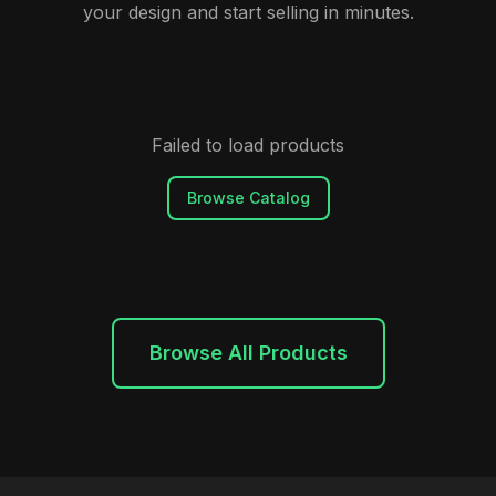
your design and start selling in minutes.
Failed to load products
Browse Catalog
Browse All Products