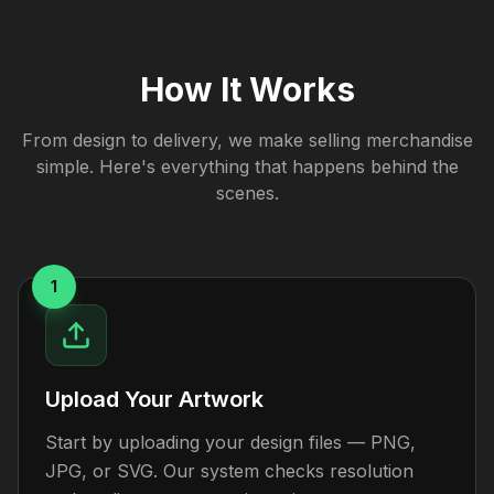
How It Works
From design to delivery, we make selling merchandise
simple. Here's everything that happens behind the
scenes.
1
Upload Your Artwork
Start by uploading your design files — PNG,
JPG, or SVG. Our system checks resolution