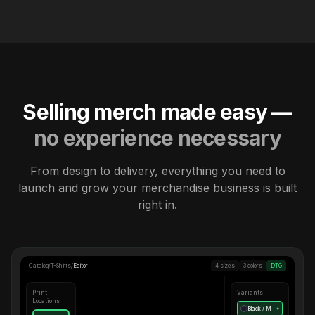
Selling merch made easy —
no experience necessary
From design to delivery, everything you need to
launch and grow your merchandise business is built
right in.
Catalog
/
T-Shirts
/
Editor
4 sizes
3 colors
DTG
Print
Variants
Locations
Black / M
●