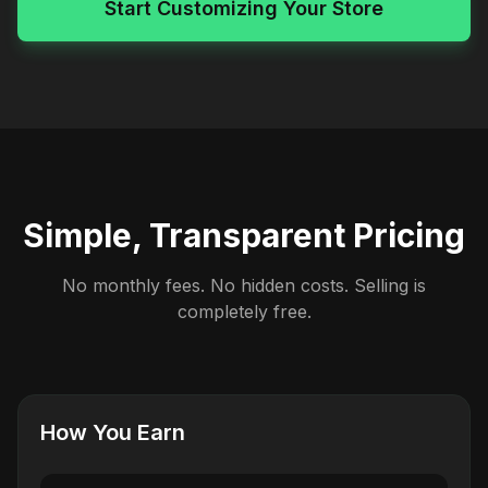
Start Customizing Your Store
Simple, Transparent Pricing
No monthly fees. No hidden costs. Selling is
completely free.
How You Earn