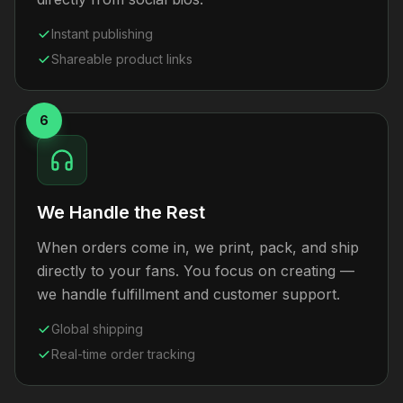
Instant publishing
Shareable product links
6
We Handle the Rest
When orders come in, we print, pack, and ship
directly to your fans. You focus on creating —
we handle fulfillment and customer support.
Global shipping
Real-time order tracking