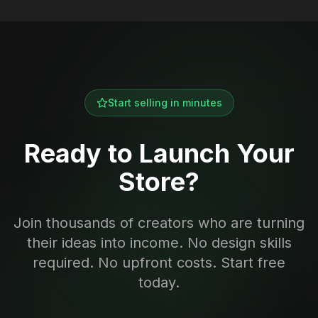
Start selling in minutes
Ready to Launch Your
Store?
Join thousands of creators who are turning
their ideas into income. No design skills
required. No upfront costs. Start free
today.