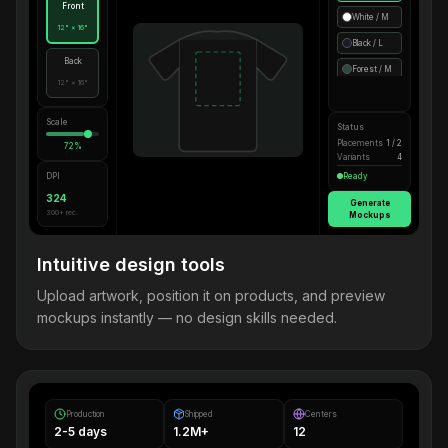
Front
White / M
12" × 16"
Black / L
Back
Forest / M
12" × 16"
Scale
Status
Placements
1 / 2
72%
Variants
4
DPI
Ready
324
Generate
300+ rec.
Mockups
Intuitive design tools
Upload artwork, position it on products, and preview
mockups instantly — no design skills needed.
Production
Shipped
Centers
2-5 days
1.2M+
12