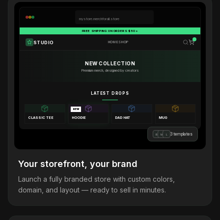
mystore.merchforall.store
FREE SHIPPING ON ORDERS $50+
STUDIO
HOME
SHOP
NEW COLLECTION
Premium merch, designed by creators
LATEST DROPS
NEW
CLASSIC TEE
HOODIE
DAD HAT
MUG
3 templates
B
M
L
Your storefront, your brand
Launch a fully branded store with custom colors,
domain, and layout — ready to sell in minutes.